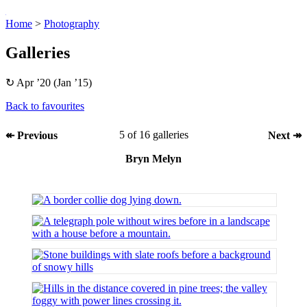
Home
>
Pho­to­graphy
Gal­ler­ies
↻ Apr ’20 (Jan ’15)
Back to fa­vour­ites
5 of 16 gal­ler­ies
↞ Pre­vi­ous
Next ↠
Bryn Melyn